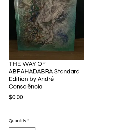
THE WAY OF
ABRAHADABRA Standard
Edition by André
Consciência
Price
$0.00
Quantity
*