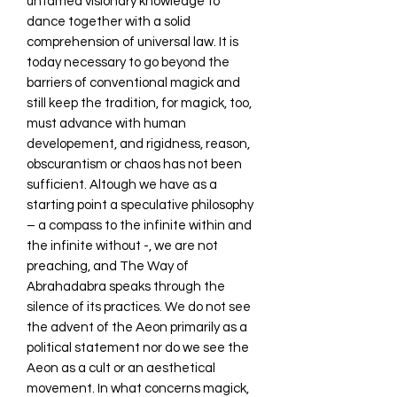
untamed visionary knowledge to
dance together with a solid
comprehension of universal law. It is
today necessary to go beyond the
barriers of conventional magick and
still keep the tradition, for magick, too,
must advance with human
developement, and rigidness, reason,
obscurantism or chaos has not been
sufficient. Altough we have as a
starting point a speculative philosophy
– a compass to the infinite within and
the infinite without -, we are not
preaching, and The Way of
Abrahadabra speaks through the
silence of its practices. We do not see
the advent of the Aeon primarily as a
political statement nor do we see the
Aeon as a cult or an aesthetical
movement. In what concerns magick,