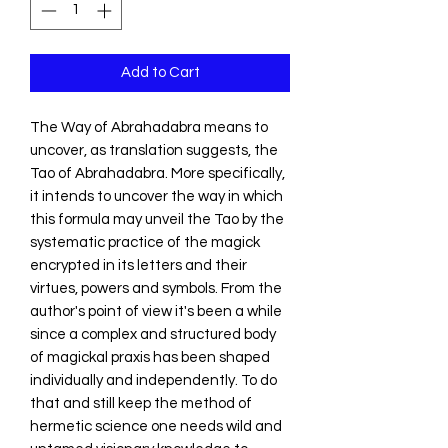
Add to Cart
The Way of Abrahadabra means to
uncover, as translation suggests, the
Tao of Abrahadabra. More specifically,
it intends to uncover the way in which
this formula may unveil the Tao by the
systematic practice of the magick
encrypted in its letters and their
virtues, powers and symbols. From the
author's point of view it's been a while
since a complex and structured body
of magickal praxis has been shaped
individually and independently. To do
that and still keep the method of
hermetic science one needs wild and