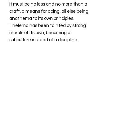
it must be no less and no more than a
craft, a means for doing, all else being
anathema to its own principles.
Thelema has been tainted by strong
morals of its own, becoming a
subculture instead of a discipline.
While method requires silence,
Thelema is crowded by babbling fools,
intelectuals and academics who
would be happy to monopolyze the
great science to the gratification of
their survival needs or the survival
needs of their tainted and conflicting
collectives. Such is not wrong, even if
we claim that death is the loving
mistress of the magician and survival
no more than a guiding dog, yet for
the sake of magick we strip the