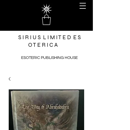
S I R I U S L I M I T E D E S
O T E R I C A
ESOTERIC PUBLISHING HOUSE