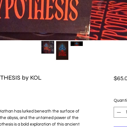
THESIS by KOL
$65.
Quanti
viathan has lurked beneath the surface of
, the abyss, and the untamed power of the
hesis is a bold exploration of this ancient