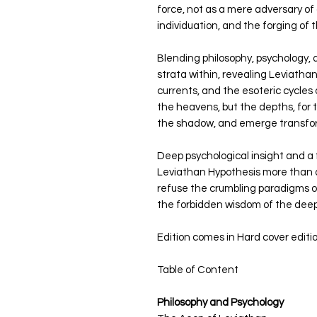
force, not as a mere adversary of o
individuation, and the forging of
Blending philosophy, psychology, 
strata within, revealing Leviatha
currents, and the esoteric cycles o
the heavens, but the depths, for t
the shadow, and emerge transfo
Deep psychological insight and 
Leviathan Hypothesis more than a 
refuse the crumbling paradigms of
the forbidden wisdom of the deep
Edition comes in Hard cover editi
Table of Content
Philosophy and Psychology