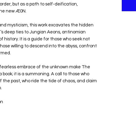
rder, but as a path to self-deification,
 the new Æ0N.
and mysticism, this work excavates the hidden
n’s deep ties to Jungian Aeons, antinomian
f history. It is a guide for those who seek not
hose willing to descend into the abyss, confront
rmed.
a fearless embrace of the unknown make The
book; it is a summoning. A call to those who
 the past, who ride the tide of chaos, and claim
.
on