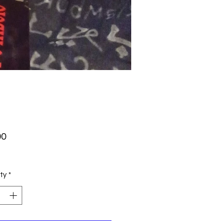
Price
00
ty
*