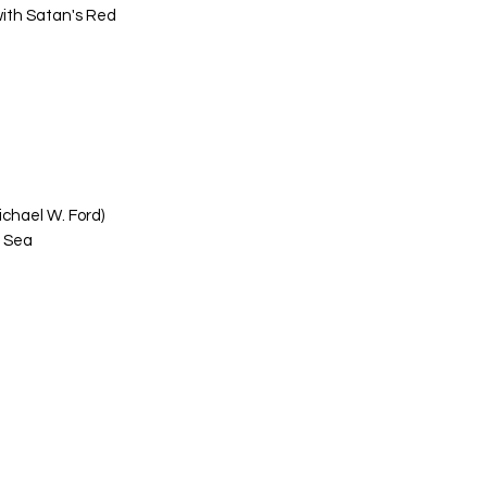
with Satan's Red
ichael W. Ford)
d Sea