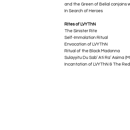
and the Green of Belial conjoins 
In Search of Heroes
Rites of LVYThN
The Sinister Rite
Self-Immolation Ritual
Envocation of LVYThN
Ritual of the Black Madonna
Sulayyitu Du Sab’ Ati Ra’ Asima (M
Incantation of LVYThN & The Re