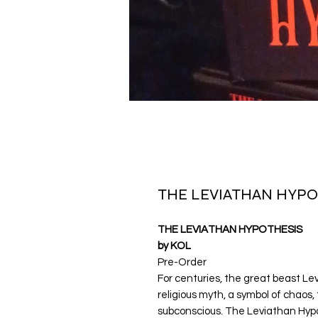
THE LEVIATHAN HYPO
THE LEVIATHAN HYPOTHESIS
by KOL
Pre-Order
For centuries, the great beast Le
religious myth, a symbol of chaos
subconscious. The Leviathan Hypot