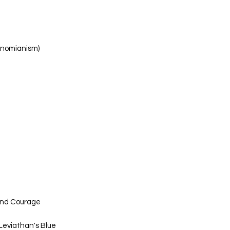
tinomianism)
and Courage
 Leviathan's Blue