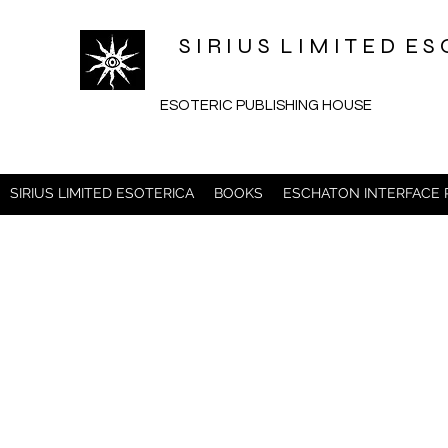
S I R I U S L I M I T E D 
ESOTERIC PUBLISHING HOUSE
SIRIUS LIMITED ESOTERICA
BOOKS
ESCHATON INTERFACE 