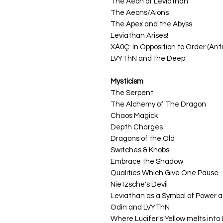
The Aeon of Leviathan
The Aeons/Aions
The Apex and the Abyss
Leviathan Arises!
XÀ0Ç: In Opposition to Order (An
LVYThN and the Deep
Mysticism
The Serpent
The Alchemy of The Dragon
Chaos Magick
Depth Charges
Dragons of the Old
Switches & Knobs
Embrace the Shadow
Qualities Which Give One Pause
Nietzsche's Devil
Leviathan as a Symbol of Power 
Odin and LVYThN
Where Lucifer's Yellow melts into