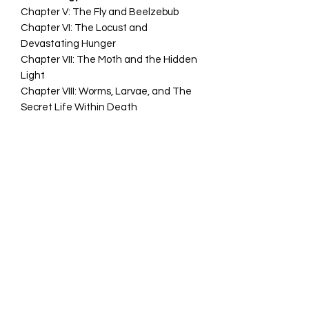
Chapter V: The Fly and Beelzebub
Chapter VI: The Locust and
Devastating Hunger
Chapter VII: The Moth and the Hidden
Light
Chapter VIII: Worms, Larvae, and The
Secret Life Within Death
PART III
The Necronomicon, the Al Azif, and
the Buzz of the Invisible
Chapter IX: The Night Sound of
Insects as a Demonic Voice
Chapter X: The insects of the
Necronomicon and Biology from the
Outside
Chapter XI: Humming, Trance, and
Atmospheric Possession