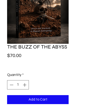
THE BUZZ OF THE ABYSS
Price
$70.00
Quantity
*
Add to Cart