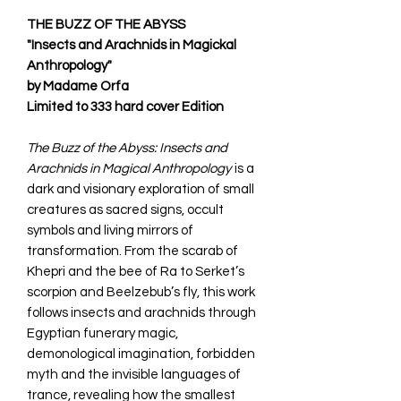
THE BUZZ OF THE ABYSS
"Insects and Arachnids in Magickal
Anthropology"
by Madame Orfa
Limited to 333 hard cover Edition
The Buzz of the Abyss: Insects and
Arachnids in Magical Anthropology
is a
dark and visionary exploration of small
creatures as sacred signs, occult
symbols and living mirrors of
transformation. From the scarab of
Khepri and the bee of Ra to Serket’s
scorpion and Beelzebub’s fly, this work
follows insects and arachnids through
Egyptian funerary magic,
demonological imagination, forbidden
myth and the invisible languages of
trance, revealing how the smallest