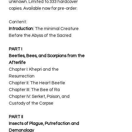
unknown. Limited to 333 hardcover
copies. Available now for pre-order.
Content:
Introduction
: The minimal Creature
Before the Abyss of the Sacred
PART I
Beetles, Bees, and Scorpions from the
Afterlife
Chapter I: Khepri and the
Resurrection
Chapter II: The Heart Beetle
Chapter III: The Bee of Ra
Chapter IV: Serket, Poison, and
Custody of the Corpse
PART II
Insects of Plague, Putrefaction and
Demonology