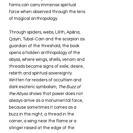
forms can carry immense spiritual
force when observed through the lens
of magical anthropology.
Through spiders, webs, Lilith, Apāna,
Qayin, Tubal-Cain and the scorpion as
guardian of the threshold, the book
opens a hidden anthropology of the
abyss, where wings, shells, venom and
threads become signs of exile, desire,
rebirth and spiritual sovereignty.
Written for readers of occultism and
dark esoteric symbolism,
The Buzz of
the Abyss
shows that power does not
always arrive as a monumental force,
because sometimes it comes as a
buzz in the night, a thread in the
corner, a wing near the flame or a
stinger raised at the edge of the