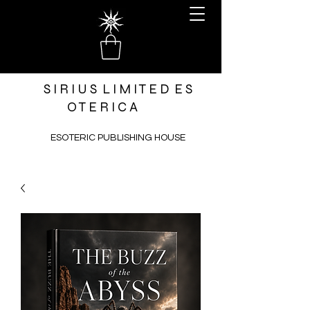
S I R I U S L I M I T E D E S
O T E R I C A
ESOTERIC PUBLISHING HOUSE