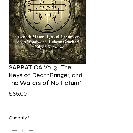
SABBATICA Vol 3 "The
Keys of DeathBringer, and
the Waters of No Return"
Price
$65.00
Quantity
*