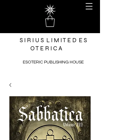
S I R I U S L I M I T E D E S
O T E R I C A
ESOTERIC PUBLISHING HOUSE