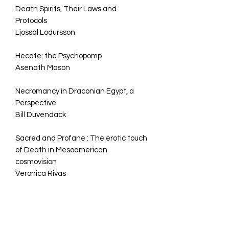
Death Spirits, Their Laws and
Protocols
Ljossal Lodursson
Hecate: the Psychopomp
Asenath Mason
Necromancy in Draconian Egypt, a
Perspective
Bill Duvendack
Sacred and Profane : The erotic touch
of Death in Mesoamerican
cosmovision
Veronica Rivas
Of Sword & Wand :Homeric
Contributions for the Art of
Necromancy Till Death do I Part