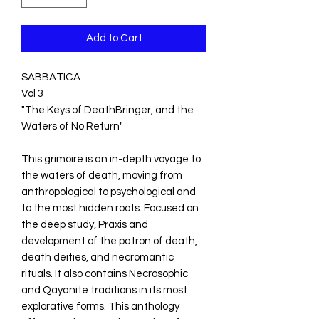
Add to Cart
SABBATICA
Vol 3
"The Keys of DeathBringer, and the
Waters of No Return"
This grimoire is an in-depth voyage to
the waters of death, moving from
anthropological to psychological and
to the most hidden roots. Focused on
the deep study, Praxis and
development of the patron of death,
death deities, and necromantic
rituals. It also contains Necrosophic
and Qayanite traditions in its most
explorative forms. This anthology