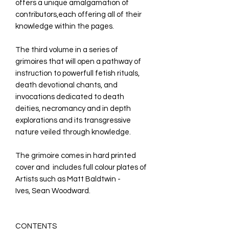
offers a unique amalgamation of
contributors,each offering all of their
knowledge within the pages.
The third volume in a series of
grimoires that will open a pathway of
instruction to powerfull fetish rituals,
death devotional chants, and
invocations dedicated to death
deities, necromancy and in depth
explorations and its transgressive
nature veiled through knowledge.
The grimoire comes in hard printed
cover and includes full colour plates of
Artists such as Matt Baldtwin -
Ives, Sean Woodward.
CONTENTS