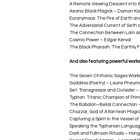
A Remote Viewing Descent into th
Aeonic Black Magick – Damon Ka
Euronymous: The Fire of Earth an
The Adversarial Current of Seth
The Connection Between Lam and
Cosmic Power – Edgar Kerval
The Black Pharaoh: The Earthly 
And also featuring powerful work
The Seven Chthonic Sages Worki
Goddess (Poetry) – Laurie Pneum
Set: Transgressor and Outsider – 
Typhon: Titanic Champion of Prim
The Babalon–Belial Connection –
Chozzar, God of Atlantean Magi
Capturing a Spirit in the Vessel of
Speaking the Typhonian Language
Dark and Fullmoon Rituals – Hongu