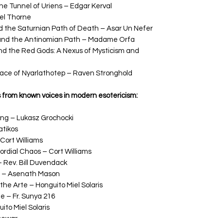
e Tunnel of Uriens – Edgar Kerval
el Thorne
d the Saturnian Path of Death – Asar Un Nefer
 and the Antinomian Path – Madame Orfa
 the Red Gods: A Nexus of Mysticism and
Face of Nyarlathotep – Raven Stronghold
s from known voices in modern esotericism:
ng – Lukasz Grochocki
atikos
Cort Williams
ordial Chaos – Cort Williams
 Rev. Bill Duvendack
c – Asenath Mason
 the Arte – Honguito Miel Solaris
 – Fr. Sunya 216
ito Miel Solaris