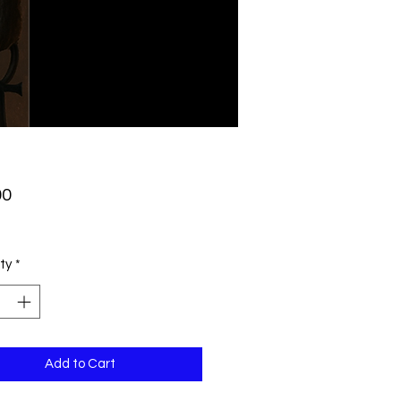
Price
00
ty
*
Add to Cart