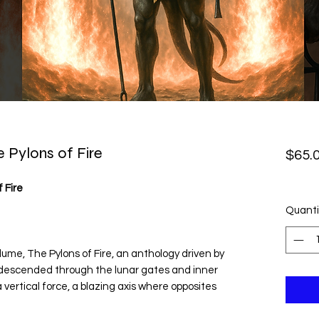
 Pylons of Fire
$65.
 Fire
Quanti
ume, The Pylons of Fire, an anthology driven by
e descended through the lunar gates and inner
 vertical force, a blazing axis where opposites