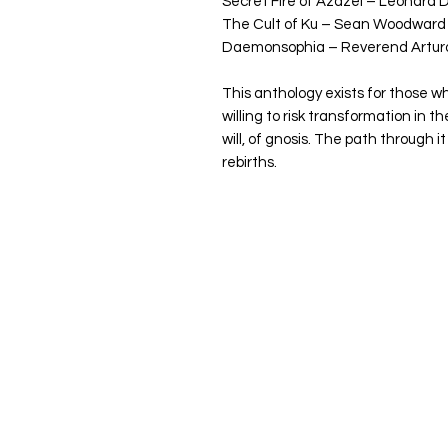
Secret Fire of Azazel – Leonard
The Cult of Ku – Sean Woodward
Daemonsophia – Reverend Arturo
This anthology exists for those w
willing to risk transformation in the
will, of gnosis. The path through it
rebirths.