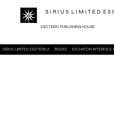
S I R I U S L I M I T E D 
ESOTERIC PUBLISHING HOUSE
SIRIUS LIMITED ESOTERICA
BOOKS
ESCHATON INTERFACE P