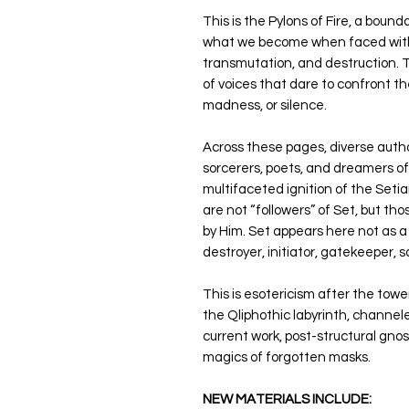
This is the Pylons of Fire, a bou
what we become when faced with tr
transmutation, and destruction. Th
of voices that dare to confront th
madness, or silence.
Across these pages, diverse autho
sorcerers, poets, and dreamers o
multifaceted ignition of the Seti
are not “followers” of Set, but t
by Him. Set appears here not as a 
destroyer, initiator, gatekeeper, s
This is esotericism after the towe
the Qliphothic labyrinth, channel
current work, post-structural gno
magics of forgotten masks.
NEW MATERIALS INCLUDE: