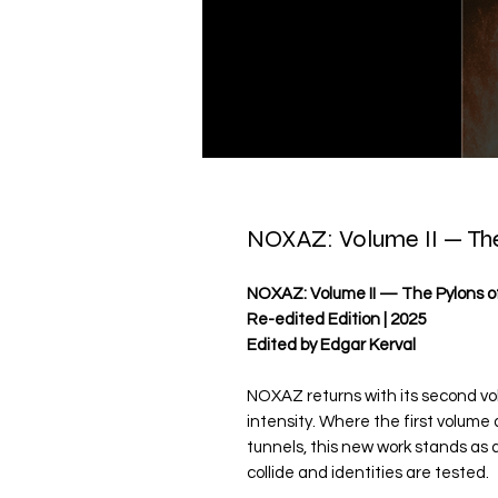
NOXAZ: Volume II — The
NOXAZ: Volume II — The Pylons of
Re-edited Edition | 2025
Edited by Edgar Kerval
NOXAZ returns with its second vol
intensity. Where the first volum
tunnels, this new work stands as a
collide and identities are tested.