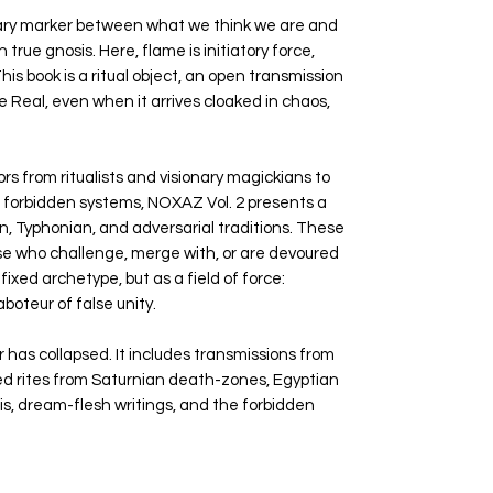
ndary marker between what we think we are and
ue gnosis. Here, flame is initiatory force,
is book is a ritual object, an open transmission
e Real, even when it arrives cloaked in chaos,
rs from ritualists and visionary magickians to
f forbidden systems, NOXAZ Vol. 2 presents a
an, Typhonian, and adversarial traditions. These
hose who challenge, merge with, or are devoured
fixed archetype, but as a field of force:
aboteur of false unity.
r has collapsed. It includes transmissions from
ed rites from Saturnian death-zones, Egyptian
sis, dream-flesh writings, and the forbidden