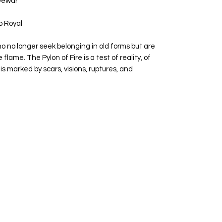
 Dewar
 Royal
ho no longer seek belonging in old forms but are
 flame. The Pylon of Fire is a test of reality, of
 is marked by scars, visions, ruptures, and