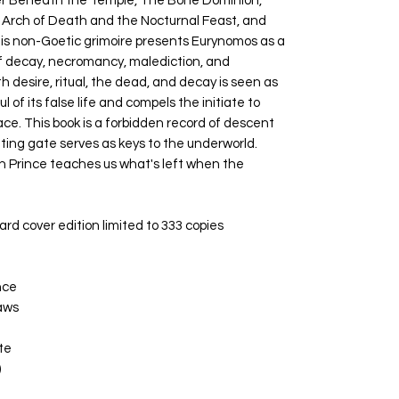
er Beneath the Temple, The Bone Dominion,
rch of Death and the Nocturnal Feast, and
his non-Goetic grimoire presents Eurynomos as a
of decay, necromancy, malediction, and
 desire, ritual, the dead, and decay is seen as
l of its false life and compels the initiate to
ce. This book is a forbidden record of descent
tting gate serves as keys to the underworld.
ion Prince teaches us what's left when the
rd cover edition limited to 333 copies
nce
aws
te
)