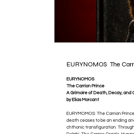
EURYNOMOS The Carri
EURYNOMOS
The Carrion Prince
A Grimoire of Death, Decay, and 
by Elias Morcant
EURYMOMOS: The Carrion Prince i
death ceases to be an ending an
chthonic transfiguration. Throug