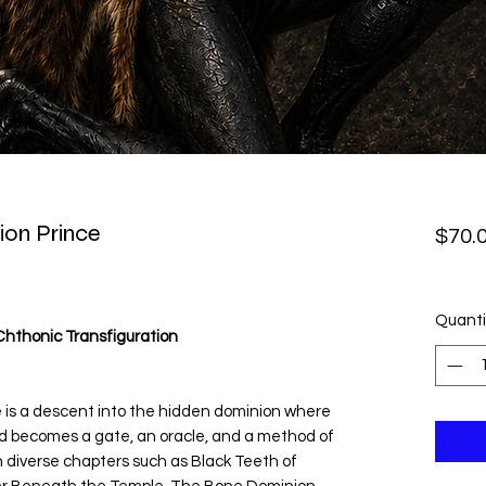
on Prince
$70.
Quanti
Chthonic Transfiguration
s a descent into the hidden dominion where
d becomes a gate, an oracle, and a method of
h diverse chapters such as Black Teeth of