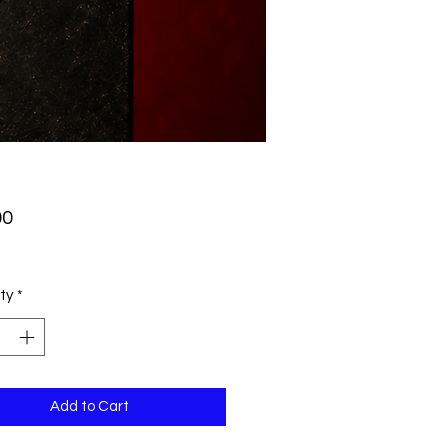
Price
00
ty
*
Add to Cart