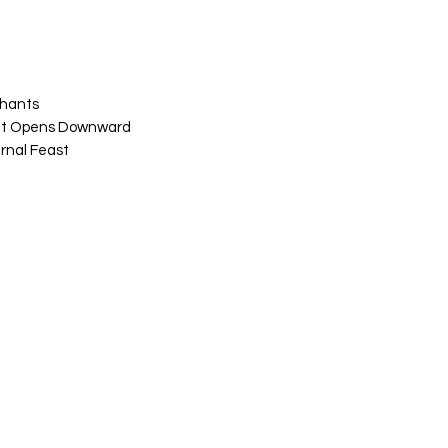
Chants
at Opens Downward
rnal Feast