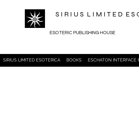
S I R I U S L I M I T E D 
ESOTERIC PUBLISHING HOUSE
SIRIUS LIMITED ESOTERICA
BOOKS
ESCHATON INTERFACE 