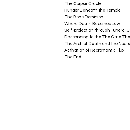
The Corpse Oracle
Hunger Beneath the Temple
The Bone Dominion
Where Death Becomes Law
Self-projection through
Funeral 
Descending to the The Gate Th
The Arch of Death and the Noctu
Activation of Necromantic Flux
The End