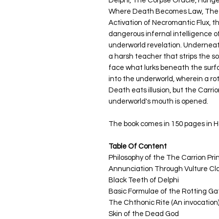
Delphi, The Corpse Oracle, Hung
Where Death Becomes Law, The A
Activation of Necromantic Flux, t
dangerous infernal intelligence 
underworld revelation. Underneath
a harsh teacher that strips the sou
face what lurks beneath the surfa
into the underworld, wherein a ro
Death eats illusion, but the Carr
underworld's mouth is opened.
The book comes in 150 pages in Ha
Table Of Content
Philosophy of the
The Carrion Pri
Annunciation Through Vulture Cl
Black Teeth of Delphi
Basic Formulae of the Rotting Ga
The Chthonic Rite (An invocation
Skin of the Dead God