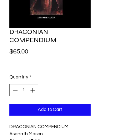
DRACONIAN
COMPENDIUM
Price
$65.00
Quantity
*
Add to Cart
DRACONIAN COMPENDIUM
Asenath Mason