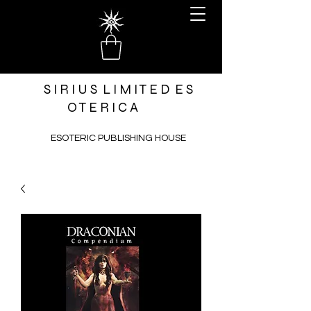
S I R I U S L I M I T E D E S
O T E R I C A
ESOTERIC PUBLISHING HOUSE