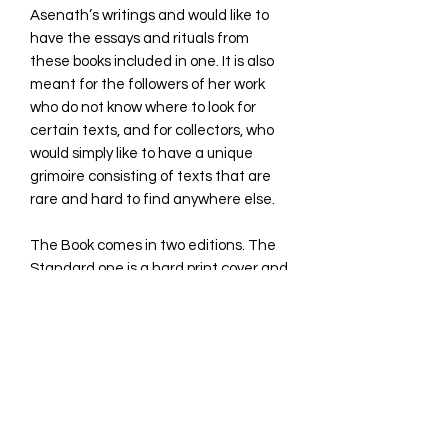
Asenath’s writings and would like to
have the essays and rituals from
these books included in one. It is also
meant for the followers of her work
who do not know where to look for
certain texts, and for collectors, who
would simply like to have a unique
grimoire consisting of texts that are
rare and hard to find anywhere else.
The Book comes in two editions. The
Standard one is a hard print cover and
limited to 111 copies. The Deluxe is in
Leather hard cover and limited to 33
copies.
260 pages
TABLE OF CONTENT
Introduction