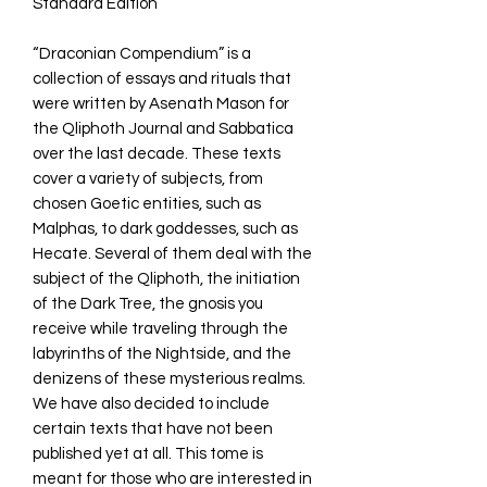
Standard Edition
“Draconian Compendium” is a
collection of essays and rituals that
were written by Asenath Mason for
the Qliphoth Journal and Sabbatica
over the last decade. These texts
cover a variety of subjects, from
chosen Goetic entities, such as
Malphas, to dark goddesses, such as
Hecate. Several of them deal with the
subject of the Qliphoth, the initiation
of the Dark Tree, the gnosis you
receive while traveling through the
labyrinths of the Nightside, and the
denizens of these mysterious realms.
We have also decided to include
certain texts that have not been
published yet at all. This tome is
meant for those who are interested in