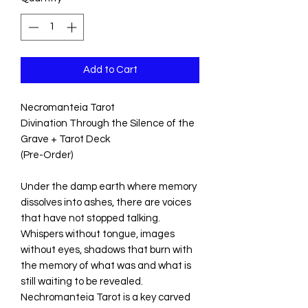
Add to Cart
Necromanteia Tarot
Divination Through the Silence of the
Grave + Tarot Deck
(Pre-Order)
Under the damp earth where memory
dissolves into ashes, there are voices
that have not stopped talking.
Whispers without tongue, images
without eyes, shadows that burn with
the memory of what was and what is
still waiting to be revealed.
Nechromanteia Tarot is a key carved