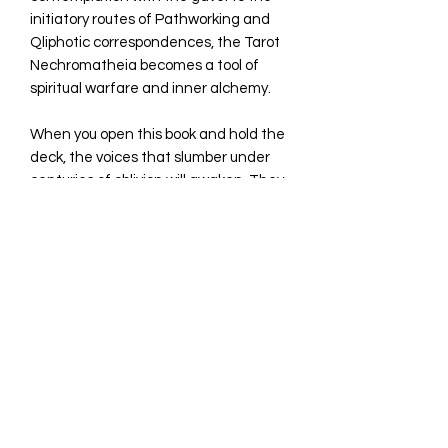
initiatory routes of Pathworking and
Qliphotic correspondences, the Tarot
Nechromatheia becomes a tool of
spiritual warfare and inner alchemy.
When you open this book and hold the
deck, the voices that slumber under
centuries of oblivion will awaken. They
will speak to you through symbols,
bones, cracks in the world. This is not a
tarot for those willing to face the
Silence of the Sepulchre... and
translate it. For in that final stillness,
the true oracle is revealed. And you,
shadow reader, are about to become
its interpreter.
Hard Cover book+ Tarot with 22 major
Arcana