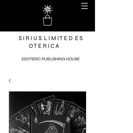
S I R I U S L I M I T E D E S
O T E R I C A
ESOTERIC PUBLISHING HOUSE