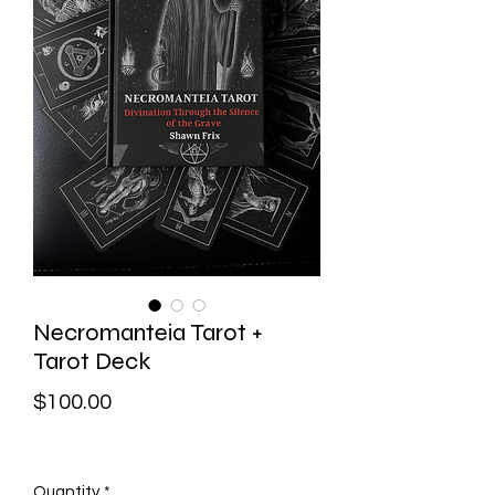
Necromanteia Tarot +
Tarot Deck
Price
$100.00
Quantity
*