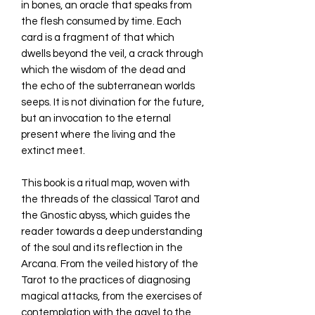
in bones, an oracle that speaks from
the flesh consumed by time. Each
card is a fragment of that which
dwells beyond the veil, a crack through
which the wisdom of the dead and
the echo of the subterranean worlds
seeps. It is not divination for the future,
but an invocation to the eternal
present where the living and the
extinct meet.
This book is a ritual map, woven with
the threads of the classical Tarot and
the Gnostic abyss, which guides the
reader towards a deep understanding
of the soul and its reflection in the
Arcana. From the veiled history of the
Tarot to the practices of diagnosing
magical attacks, from the exercises of
contemplation with the gavel to the